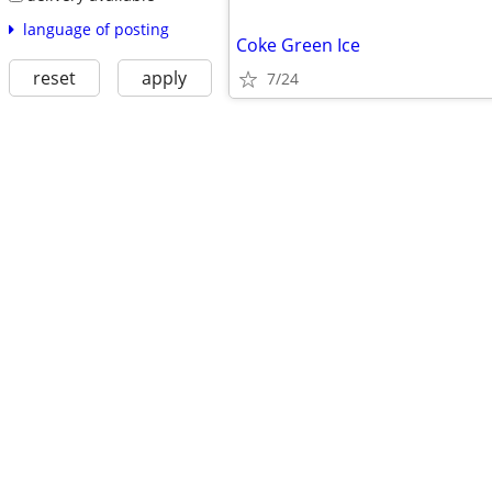
language of posting
Coke Green Ice
reset
apply
7/24