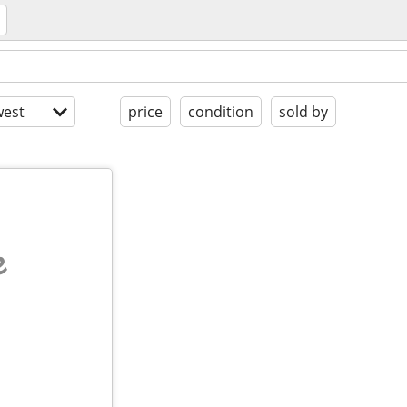
est
price
condition
sold by
e