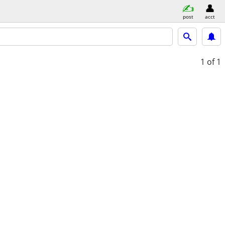
post
acct
1
of 1