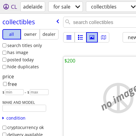
CL
adelaide
for sale
collectibles
collectibles
all
owner
dealer
new
search titles only
has image
posted today
$200
hide duplicates
price
no imag
free
$
– $
MAKE AND MODEL
condition
cryptocurrency ok
delivery available