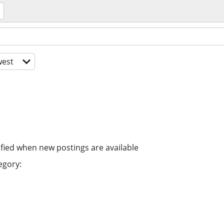
est
ified when new postings are available
egory: