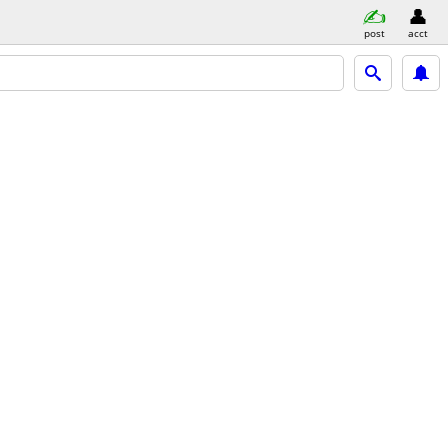
post
acct