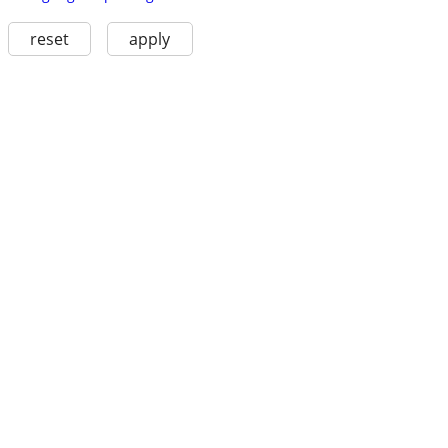
reset
apply