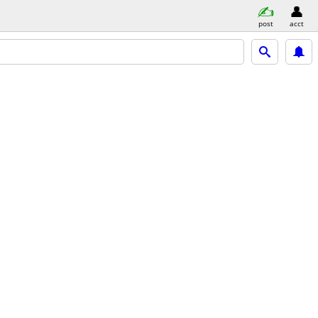
post
acct