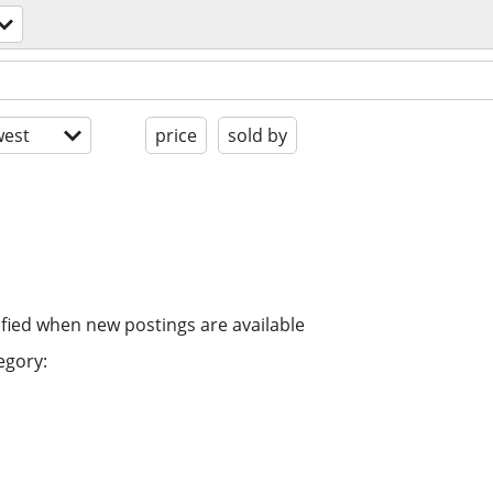
est
price
sold by
ified when new postings are available
egory: