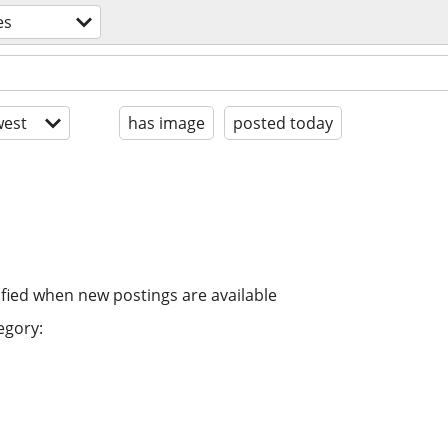
es
est
has image
posted today
ified when new postings are available
egory: