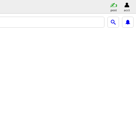
post
acct