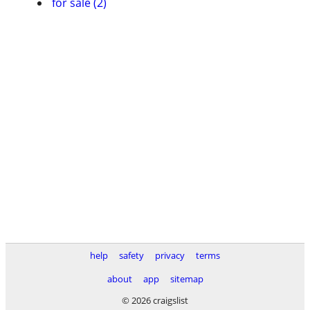
for sale (2)
help
safety
privacy
terms
about
app
sitemap
© 2026 craigslist