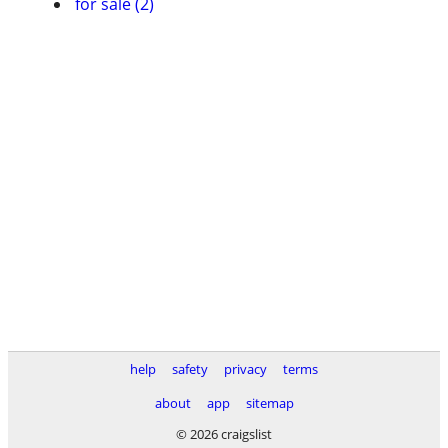
for sale (2)
help
safety
privacy
terms
about
app
sitemap
© 2026 craigslist