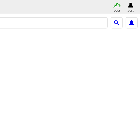
post
acct