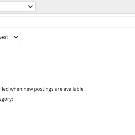
est
ified when new postings are available
egory: