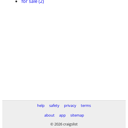
for sale (2)
help
safety
privacy
terms
about
app
sitemap
© 2026 craigslist