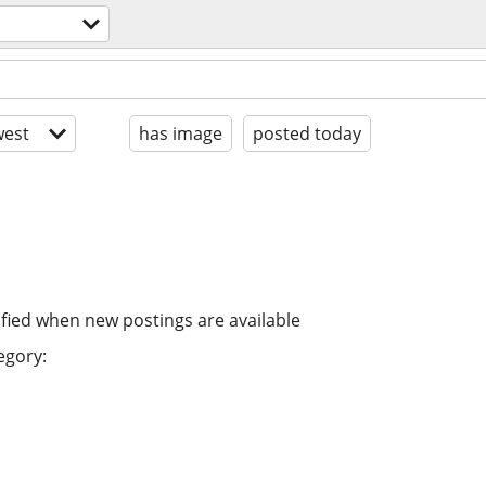
est
has image
posted today
ified when new postings are available
egory: