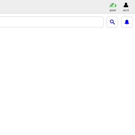
post
acct