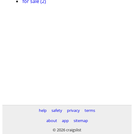
for sale (2)
help
safety
privacy
terms
about
app
sitemap
© 2026 craigslist