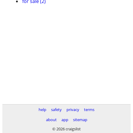
for sale (2)
help
safety
privacy
terms
about
app
sitemap
© 2026 craigslist