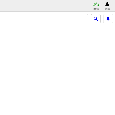
post
acct