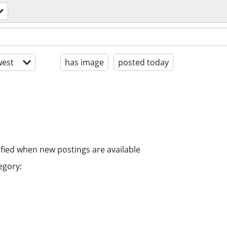
est
has image
posted today
ified when new postings are available
egory: