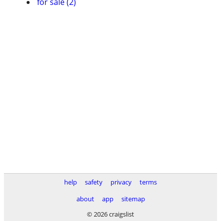
for sale (2)
help
safety
privacy
terms
about
app
sitemap
© 2026 craigslist