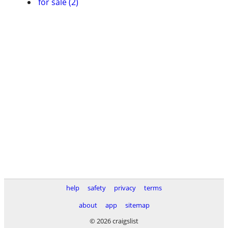
for sale (2)
help
safety
privacy
terms
about
app
sitemap
© 2026 craigslist