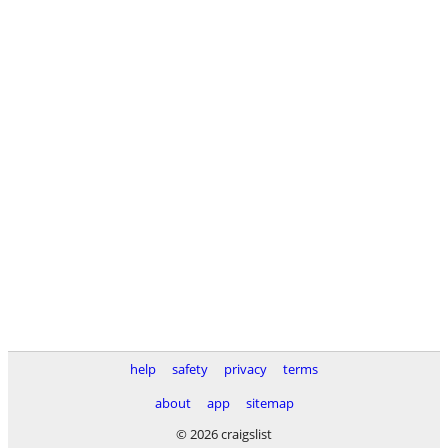
help
safety
privacy
terms
about
app
sitemap
© 2026 craigslist