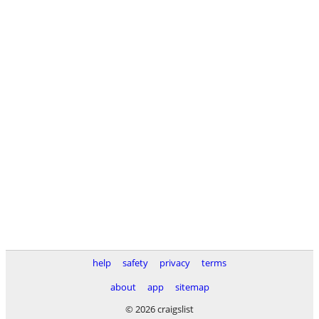
help
safety
privacy
terms
about
app
sitemap
© 2026 craigslist