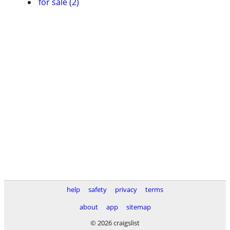
for sale (2)
help
safety
privacy
terms
about
app
sitemap
© 2026 craigslist