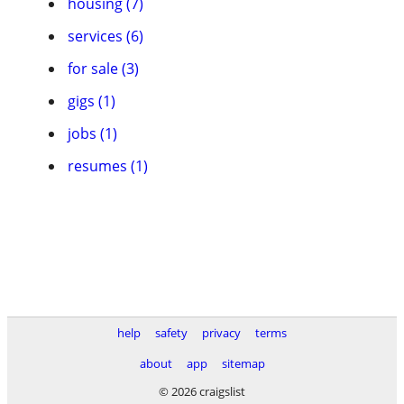
housing (7)
services (6)
for sale (3)
gigs (1)
jobs (1)
resumes (1)
help
safety
privacy
terms
about
app
sitemap
© 2026 craigslist