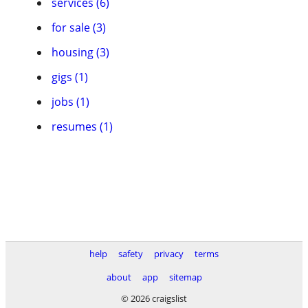
services (6)
for sale (3)
housing (3)
gigs (1)
jobs (1)
resumes (1)
help
safety
privacy
terms
about
app
sitemap
© 2026 craigslist