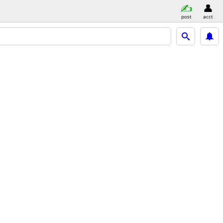
post
acct