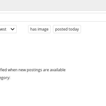
est
has image
posted today
ified when new postings are available
egory: