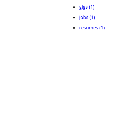
gigs (1)
jobs (1)
resumes (1)