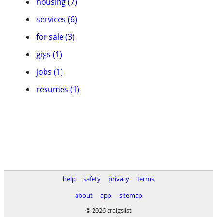
housing (7)
services (6)
for sale (3)
gigs (1)
jobs (1)
resumes (1)
help
safety
privacy
terms
about
app
sitemap
© 2026 craigslist