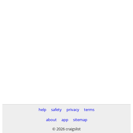
help
safety
privacy
terms
about
app
sitemap
© 2026 craigslist