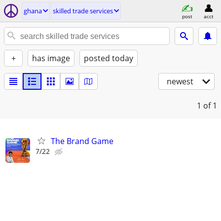
ghana
skilled trade services
post
acct
+
has image
posted today
newest
1
of 1
The Brand Game
7/22