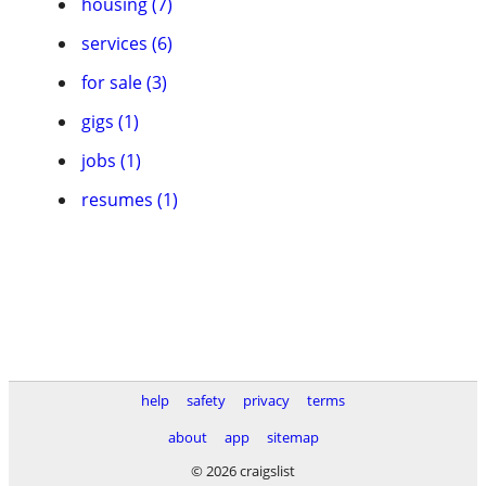
housing (7)
services (6)
for sale (3)
gigs (1)
jobs (1)
resumes (1)
help
safety
privacy
terms
about
app
sitemap
© 2026 craigslist