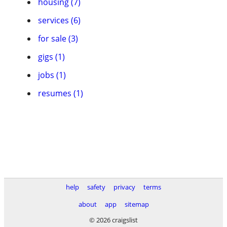
housing (7)
services (6)
for sale (3)
gigs (1)
jobs (1)
resumes (1)
help
safety
privacy
terms
about
app
sitemap
© 2026 craigslist