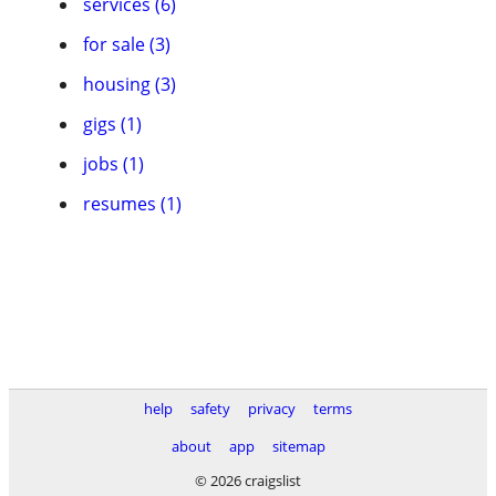
services (6)
for sale (3)
housing (3)
gigs (1)
jobs (1)
resumes (1)
help
safety
privacy
terms
about
app
sitemap
© 2026 craigslist