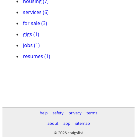
housing (7)
services (6)
for sale (3)
gigs (1)
jobs (1)
resumes (1)
help
safety
privacy
terms
about
app
sitemap
© 2026 craigslist