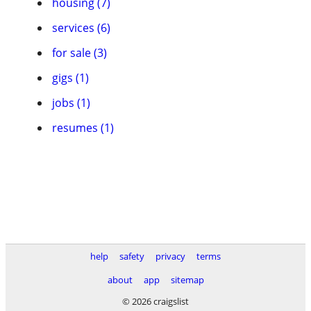
housing (7)
services (6)
for sale (3)
gigs (1)
jobs (1)
resumes (1)
help
safety
privacy
terms
about
app
sitemap
© 2026 craigslist