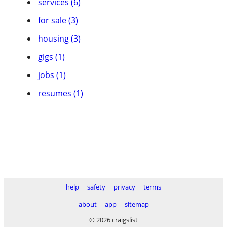
services (6)
for sale (3)
housing (3)
gigs (1)
jobs (1)
resumes (1)
help
safety
privacy
terms
about
app
sitemap
© 2026 craigslist