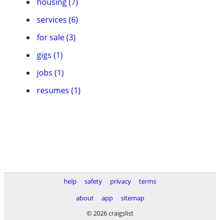
housing (7)
services (6)
for sale (3)
gigs (1)
jobs (1)
resumes (1)
help
safety
privacy
terms
about
app
sitemap
© 2026 craigslist