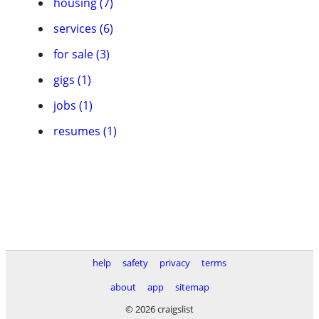
housing (7)
services (6)
for sale (3)
gigs (1)
jobs (1)
resumes (1)
help
safety
privacy
terms
about
app
sitemap
© 2026 craigslist