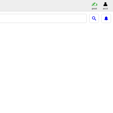
post
acct