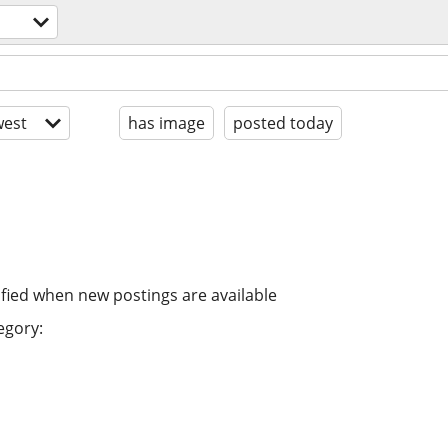
est
has image
posted today
ified when new postings are available
egory: