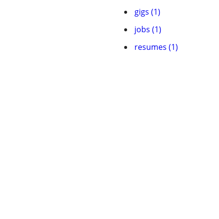
gigs (1)
jobs (1)
resumes (1)