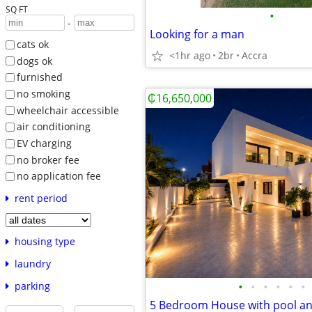
SQ FT
•
-
Looking for a man
cats ok
<1hr ago
2br
Accra
dogs ok
furnished
no smoking
₵16,650,000
wheelchair accessible
air conditioning
EV charging
no broker fee
no application fee
rent period
housing type
laundry
•
•
•
•
•
•
parking