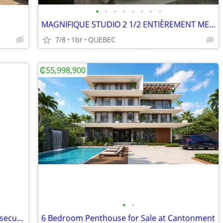
•
•
•
•
•
•
•
•
MAGNIFIQUE STUDIO 2 1/2 ENTIÈREMENT MEUBLÉ
7/8
1br
QUEBEC
₵55,998,900
•
•
4 Bedroom Smart House with pool and security at East Legon
6 Bedroom Penthouse for Sale at Cantonment