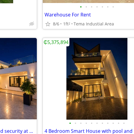
•
•
•
•
•
•
•
Warehouse For Rent
8/6
1ft
Tema Industial Area
2
₵5,375,894
•
•
•
•
•
•
•
•
•
•
•
5 Bedroom House with pool and security at East Legon