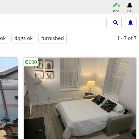
post
acct
 ok
dogs ok
furnished
1 - 7
of 7
₵600