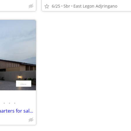
6/25
5br
East Legon Adjringano
•
•
•
4 Bedroom House with boys quarters for sale at Spintex