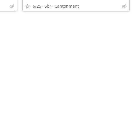
6/25
6br
Cantonment