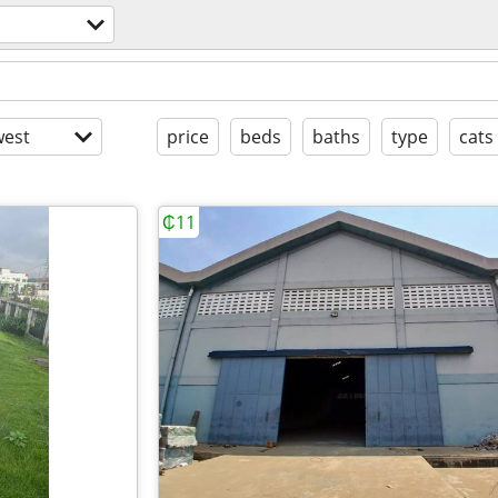
est
price
beds
baths
type
cats
₵11