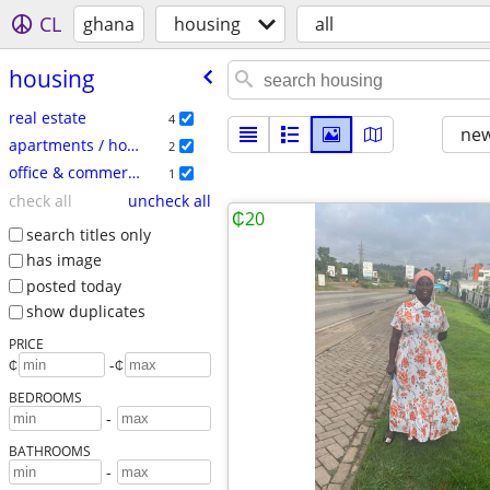
CL
ghana
housing
all
housing
real estate
4
new
apartments / housing for rent
2
office & commercial
1
check all
uncheck all
₵20
search titles only
has image
posted today
show duplicates
PRICE
-
₵
₵
BEDROOMS
-
BATHROOMS
-