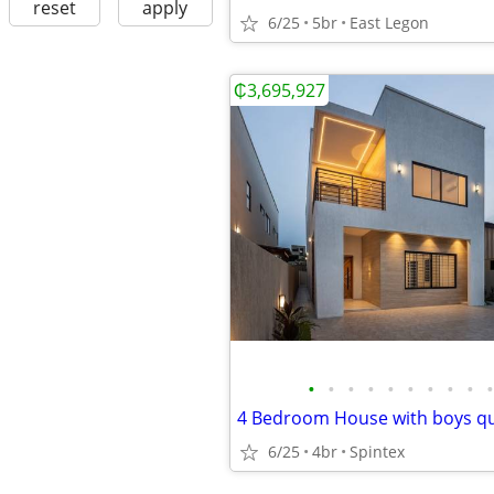
reset
apply
6/25
5br
East Legon
₵3,695,927
•
•
•
•
•
•
•
•
•
•
6/25
4br
Spintex