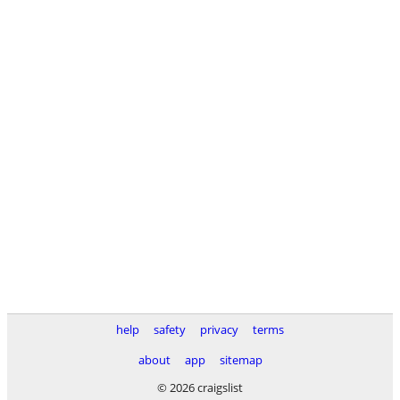
help
safety
privacy
terms
about
app
sitemap
© 2026 craigslist