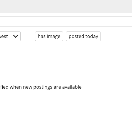
est
has image
posted today
ified when new postings are available