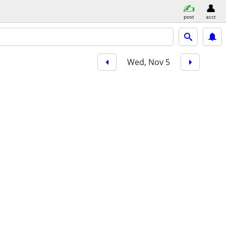
post
acct
Wed, Nov 5