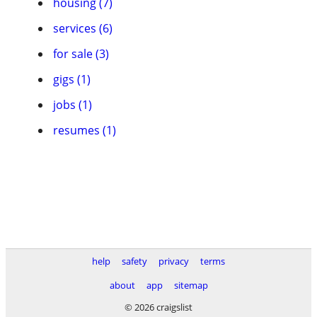
housing (7)
services (6)
for sale (3)
gigs (1)
jobs (1)
resumes (1)
help
safety
privacy
terms
about
app
sitemap
© 2026 craigslist