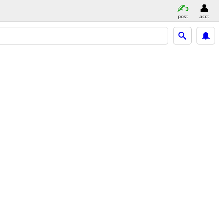
post
acct