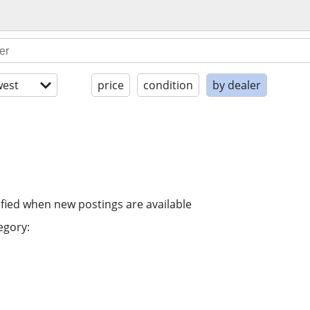
est
price
condition
by dealer
ified when new postings are available
egory: