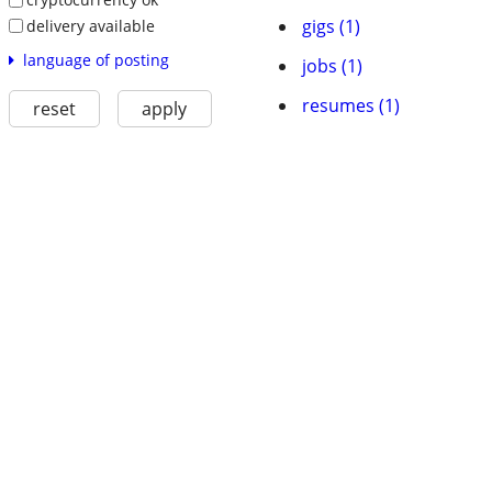
gigs (1)
delivery available
language of posting
jobs (1)
resumes (1)
reset
apply