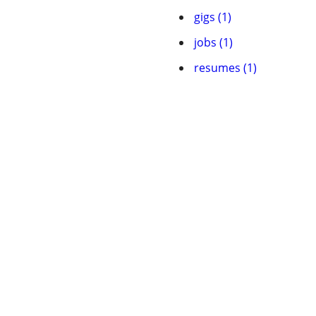
gigs (1)
jobs (1)
resumes (1)