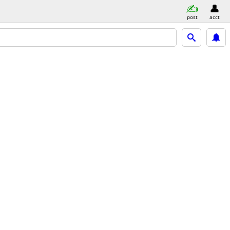
post
acct