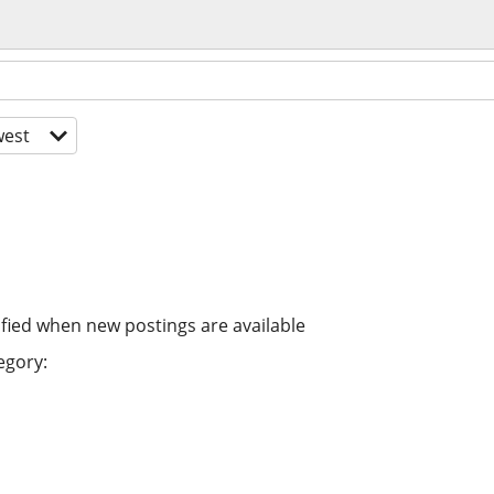
est
ified when new postings are available
egory: