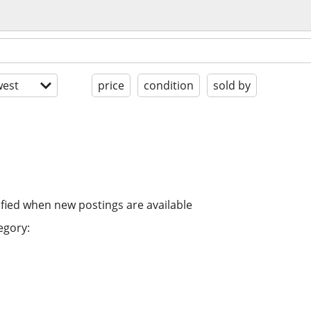
est
price
condition
sold by
ified when new postings are available
egory: