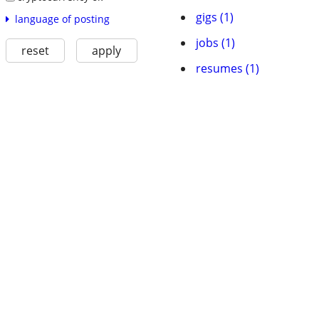
gigs (1)
language of posting
jobs (1)
reset
apply
resumes (1)