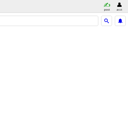
post
acct