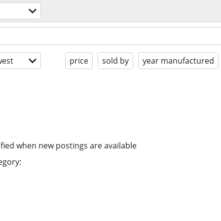
est
price
sold by
year manufactured
ified when new postings are available
egory: