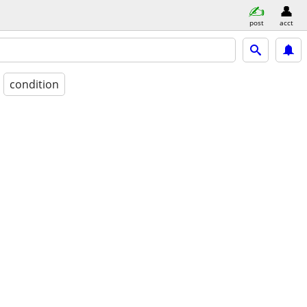
post
acct
condition