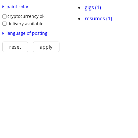
paint color
gigs (1)
cryptocurrency ok
resumes (1)
delivery available
language of posting
reset
apply