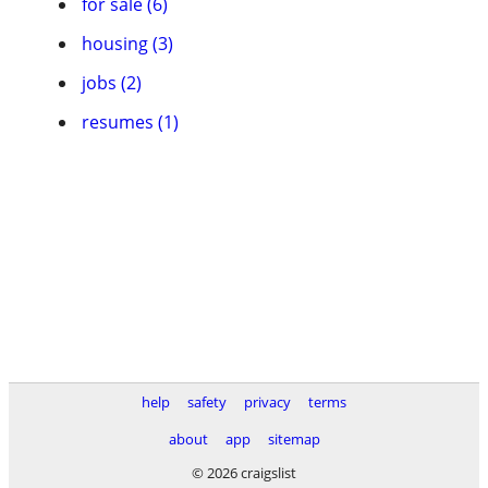
for sale (6)
housing (3)
jobs (2)
resumes (1)
help
safety
privacy
terms
about
app
sitemap
© 2026 craigslist