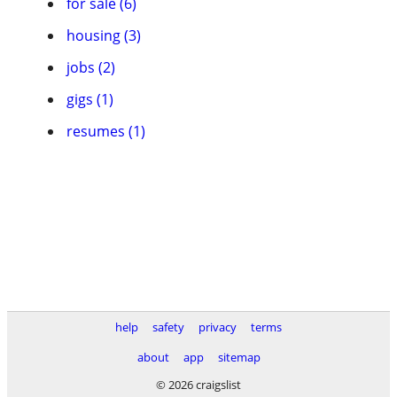
for sale (6)
housing (3)
jobs (2)
gigs (1)
resumes (1)
help
safety
privacy
terms
about
app
sitemap
© 2026 craigslist