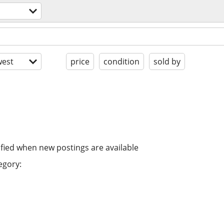
est
price
condition
sold by
ified when new postings are available
egory: