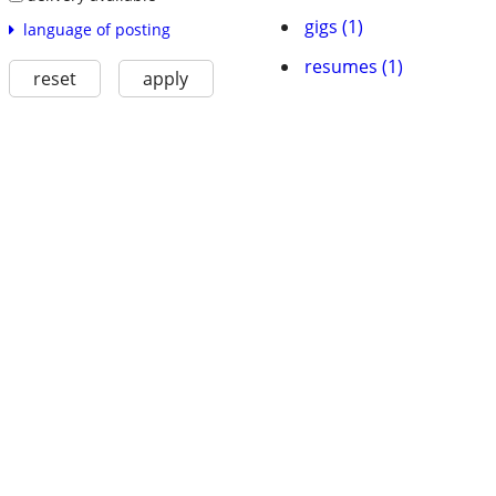
gigs (1)
language of posting
resumes (1)
reset
apply