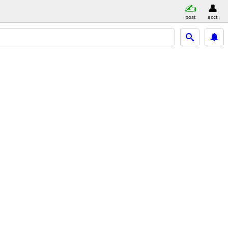
post
acct