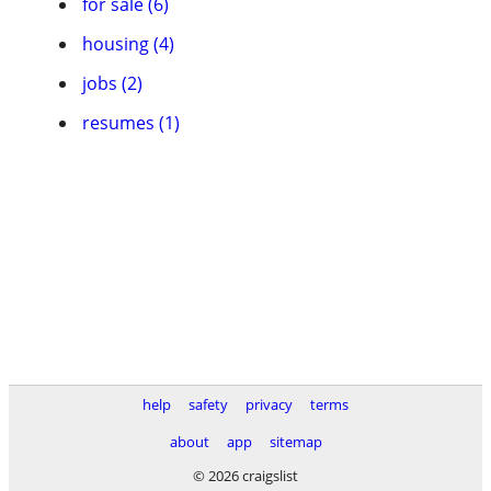
for sale (6)
housing (4)
jobs (2)
resumes (1)
help
safety
privacy
terms
about
app
sitemap
© 2026 craigslist