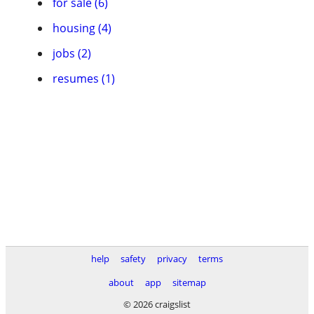
for sale (6)
housing (4)
jobs (2)
resumes (1)
help
safety
privacy
terms
about
app
sitemap
© 2026 craigslist