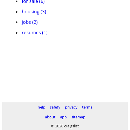
for sale (6)
housing (3)
jobs (2)
resumes (1)
help
safety
privacy
terms
about
app
sitemap
© 2026 craigslist