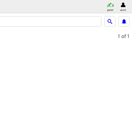
post
acct
1
of 1