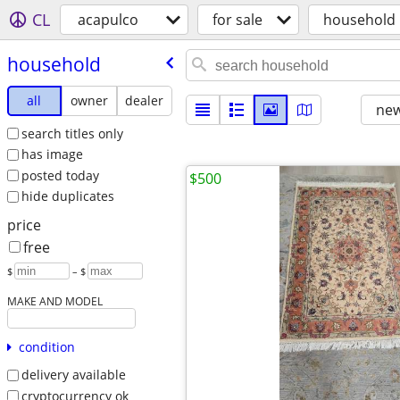
CL
acapulco
for sale
household
household
all
owner
dealer
new
search titles only
has image
posted today
$500
hide duplicates
price
free
$
– $
MAKE AND MODEL
condition
delivery available
cryptocurrency ok