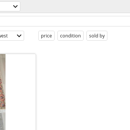
est
price
condition
sold by