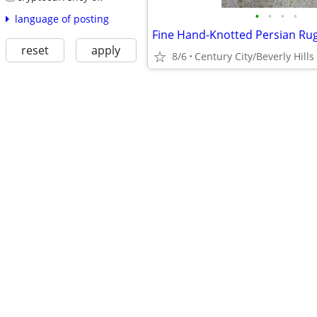
•
•
•
•
language of posting
Fine Hand-Knotted Persian Ru
reset
apply
8/6
Century City/Beverly Hills