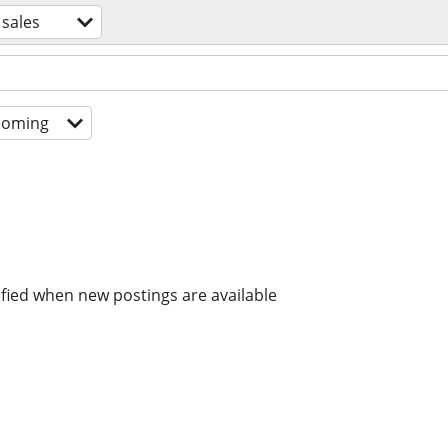
 sales
coming
ified when new postings are available