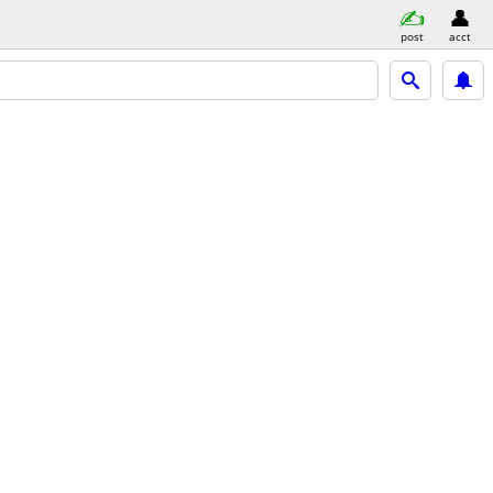
post
acct