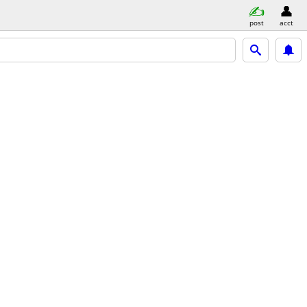
post
acct