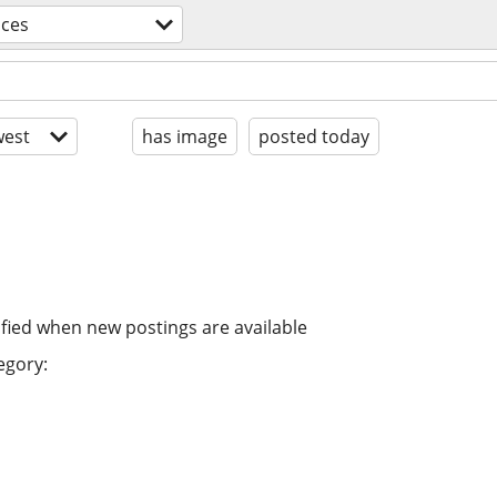
ices
est
has image
posted today
ified when new postings are available
egory: