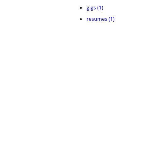
gigs (1)
resumes (1)