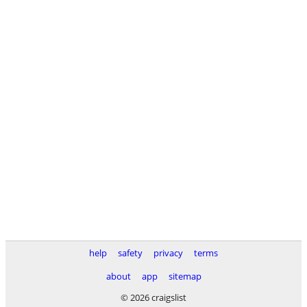
help
safety
privacy
terms
about
app
sitemap
© 2026 craigslist