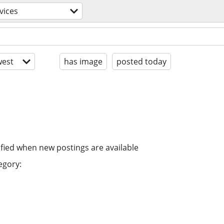
vices
est
has image
posted today
ified when new postings are available
egory: