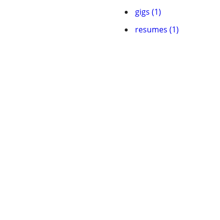
gigs (1)
resumes (1)