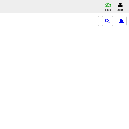
post
acct